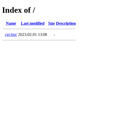
Index of /
Name
Last modified
Size
Description
cgi-bin/
2023-02-01 13:08
-