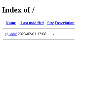
Index of /
Name
Last modified
Size
Description
cgi-bin/
2023-02-01 13:08
-